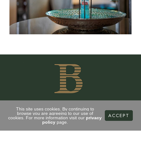
This site uses cookies. By continuing to
browse you are agreeing to our use of
ACCEPT
cookies. For more information visit our
privacy
CONTACT US
policy
page.
35 Drumsheugh Gardens
Edinburgh, EH3 7RN