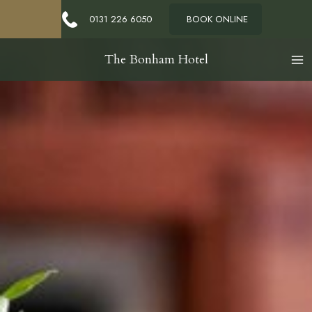
Contact Us
0131 226 6050
BOOK ONLINE
The Bonham Hotel