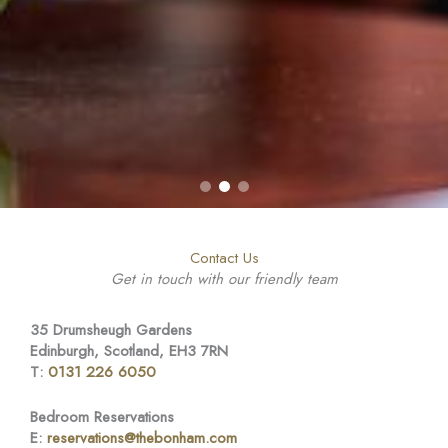
Contact Us
Get in touch with our friendly team
35 Drumsheugh Gardens
Edinburgh, Scotland, EH3 7RN
T:
0131 226 6050
Bedroom Reservations
E:
reservations@thebonham.com