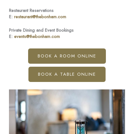
Restaurant Reservations
E:
restaurant@thebonham.com
Private Dining and Event Bookings
E:
events@thebonham.com
BOOK A ROOM ONLINE
BOOK A TABLE ONLINE