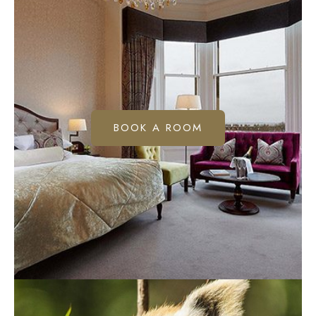
BOOK A ROOM