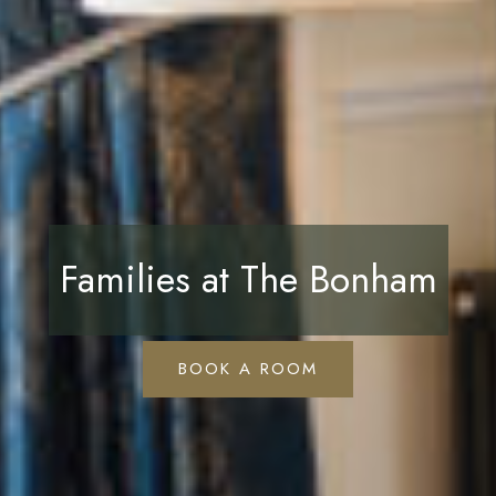
Families at The Bonham
BOOK A ROOM