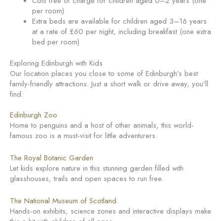
Cots free of charge for children aged 0–2 years (one
per room)
Extra beds are available for children aged 3–16 years
at a rate of £60 per night, including breakfast (one extra
bed per room)
Exploring Edinburgh with Kids
Our location places you close to some of Edinburgh’s best
family-friendly attractions. Just a short walk or drive away, you’ll
find:
Edinburgh Zoo
Home to penguins and a host of other animals, this world-
famous zoo is a must-visit for little adventurers.
The Royal Botanic Garden
Let kids explore nature in this stunning garden filled with
glasshouses, trails and open spaces to run free.
The National Museum of Scotland
Hands-on exhibits, science zones and interactive displays make