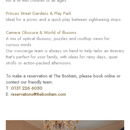
this a hit with children of all ages.
Princes Street Gardens & Play Park
Ideal for a picnic and a quick play between sightseeing stops.
Camera Obscura & World of Illusions
A mix of optical illusions, puzzles and rooftop views for
curious minds.
Our concierge team is always on hand to help tailor an itinerary
that’s perfect for your family, with ideas for rainy days, quiet
strolls or action-packed afternoons.
To make a reservation at The Bonham, please book online or
contact our friendly team:
T:
0131 226 6050
E:
reservations@thebonham.com