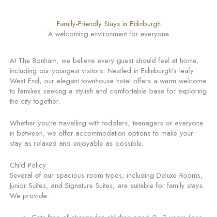
Family-Friendly Stays in Edinburgh
A welcoming environment for everyone
At The Bonham, we believe every guest should feel at home,
including our youngest visitors. Nestled in Edinburgh’s leafy
West End, our elegant townhouse hotel offers a warm welcome
to families seeking a stylish and comfortable base for exploring
the city together.
Whether you’re travelling with toddlers, teenagers or everyone
in between, we offer accommodation options to make your
stay as relaxed and enjoyable as possible.
Child Policy
Several of our spacious room types, including Deluxe Rooms,
Junior Suites, and Signature Suites, are suitable for family stays.
We provide: