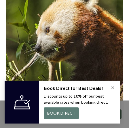
This site uses cookies. By continuing to
browse you are agreeing to our use of
ACCEPT
cookies. For more information visit our
privacy
policy
page.