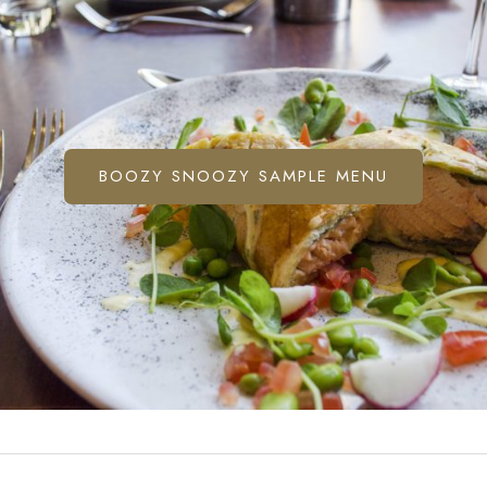
BOOZY SNOOZY SAMPLE MENU