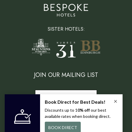
SISTER HOTELS:
JOIN OUR MAILING LIST
SUBSCRIBE
FIND US ON: