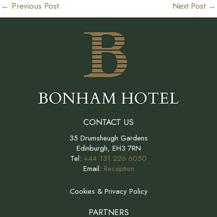
←
Previous Post
Next Post
→
CONTACT US
35 Drumsheugh Gardens
Edinburgh, EH3 7RN
Tel:
+44 131 226 6050
Email:
Reception
Cookies & Privacy Policy
PARTNERS