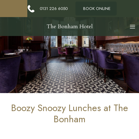
0131 226 6050
BOOK ONLINE
The Bonham Hotel
Boozy Snoozy Lunches at The
Bonham