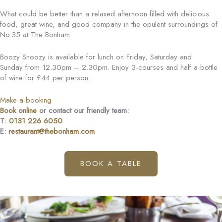
What could be better than a relaxed afternoon filled with delicious
food, great wine, and good company in the opulent surroundings of
No.35 at The Bonham
Boozy Snoozy is available for lunch on Friday, Saturday and
Sunday from 12.30pm – 2.30pm. Enjoy 3-courses and half a bottle
of wine for £44 per person.
Make a booking
Book online
or contact our friendly team:
T:
0131 226 6050
E:
restaurant@thebonham.com
BOOK A TABLE