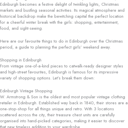
Edinburgh becomes a festive delight of twinkling lights, Christmas
markets and bustling seasonal activities. Its magical atmosphere and
historical backdrop make the bewitching capital the perfect location
for a cheerful winter break with the girls: shopping, entertainment,
food, and sight-seeing.
Here are our favourite things to do in Edinburgh over the Christmas
period, a guide to planning the perfect girls’ weekend away.
Shopping in Edinburgh
From vintage one-of-a-kind pieces to catwalk-ready designer styles
and high-street favourites, Edinburgh is famous for its impressive
variety of shopping options. Let’s break them down:
Edinburgh Vintage Shopping
W. Armstrong & Son is the oldest and most popular vintage clothing
retailer in Edinburgh. Established way back in 1840, their stores are a
one-stop-shop for all things unique and retro. With 3 locations
scattered across the city, their treasure chest units are carefully
organised into hand-picked categories, making it easier to discover
that new timeless addition to your wardrobe.