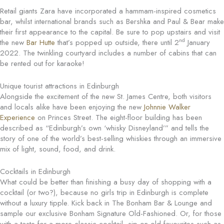
Retail giants Zara have incorporated a hammam-inspired cosmetics
bar, whilst international brands such as Bershka and Paul & Bear make
their first appearance to the capital. Be sure to pop upstairs and visit
nd
the new
Bar Hutte
that’s popped up outside, there until 2
January
2022. The twinkling courtyard includes a number of cabins that can
be rented out for karaoke!
Unique tourist attractions in Edinburgh
Alongside the excitement of the new St. James Centre, both visitors
and locals alike have been enjoying the new
Johnnie Walker
Experience
on Princes Street. The eight-floor building has been
described as “Edinburgh’s own ‘whisky Disneyland’” and tells the
story of one of the world’s best-selling whiskies through an immersive
mix of light, sound, food, and drink.
Cocktails in Edinburgh
What could be better than finishing a busy day of shopping with a
cocktail (or two?), because no girls trip in Edinburgh is complete
without a luxury tipple. Kick back in The Bonham Bar & Lounge and
sample our exclusive Bonham Signature Old-Fashioned. Or, for those