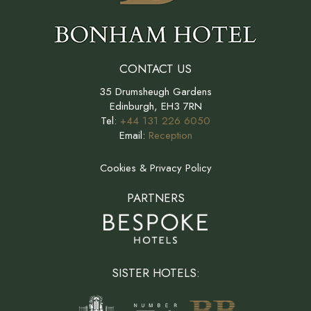
CONTACT US
35 Drumsheugh Gardens
Edinburgh, EH3 7RN
Tel:
+44 131 226 6050
Email:
Reception
Cookies & Privacy Policy
PARTNERS
SISTER HOTELS: