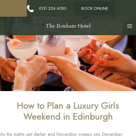
0131 226 6050
BOOK ONLINE
The Bonham Hotel
How to Plan a Luxury Girls
Weekend in Edinburgh
As the nights get darker and November creeps into December,