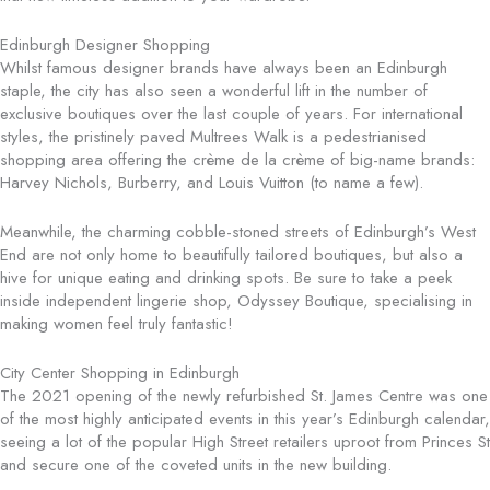
Edinburgh Designer Shopping
Whilst famous designer brands have always been an Edinburgh
staple, the city has also seen a wonderful lift in the number of
exclusive boutiques over the last couple of years. For international
styles, the pristinely paved Multrees Walk is a pedestrianised
shopping area offering the crème de la crème of big-name brands:
Harvey Nichols, Burberry, and Louis Vuitton (to name a few).
Meanwhile, the charming cobble-stoned streets of Edinburgh’s West
End are not only home to beautifully tailored boutiques, but also a
hive for unique eating and drinking spots. Be sure to take a peek
inside independent lingerie shop, Odyssey Boutique, specialising in
making women feel truly fantastic!
City Center Shopping in Edinburgh
The 2021 opening of the newly refurbished St. James Centre was one
of the most highly anticipated events in this year’s Edinburgh calendar,
seeing a lot of the popular High Street retailers uproot from Princes St
and secure one of the coveted units in the new building.