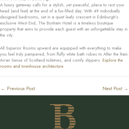
A luxury getaway calls for a stylish, yet peaceful, place to rest your
head (and feet) at the end of a fun-filled day. With 49 individually
designed bedrooms, set in a quiet leafy crescent in Edinburgh’s
exclusive West End, The Bonham Hotel is a timeless boutique
property that aims to provide each guest with an unforgettable stay in
the city.
All Superior Rooms upward are equipped with everything to make
you feel truly pampered, from fluffy white bath robes to After the Rain:
Arran Sense of Scotland toiletries, and comfy slippers.
Explore the
rooms and townhouse architecture
.
←
Previous Post
Next Post
→