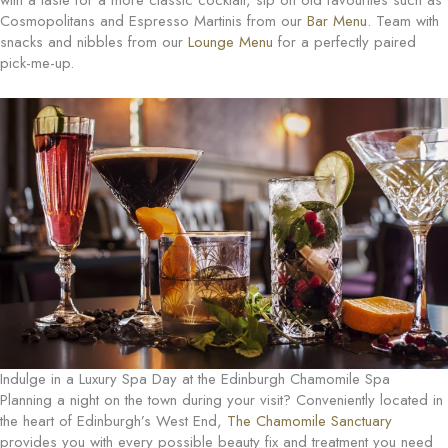
with a taste for a more classic cocktail, sip on old favourites such as
Cosmopolitans and Espresso Martinis from our
Bar Menu
. Team with
snacks and nibbles from our
Lounge Menu
for a perfectly paired
pick-me-up.
Indulge in a Luxury Spa Day at the Edinburgh Chamomile Spa
Planning a night on the town during your visit? Conveniently located in
the heart of Edinburgh’s West End,
The Chamomile Sanctuary
provides you with every possible beauty fix and treatment you need