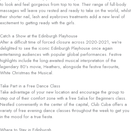
to look and feel gorgeous from top to toe. Their range of full-body
massages will leave you rested and ready to take on the world, whilst
their shorter nail, lash and eyebrows treatments add a new level of
excitement to getting ready with the girls.
Catch a Show at the Edinburgh Playhouse
After a difficult time of forced closure across 2020-2021, we’re
delighted to see the iconic Edinburgh Playhouse once again
entertaining audiences with popular global performances. Festive
highlights include the long-awaited musical interpretation of the
legendary 80’s movie, Heathers, alongside the festive favourite,
White Christmas the Musical.
Take Part in a Free Dance Class
Take advantage of your new location and encourage the group to
step out of their comfort zone with a free Salsa for Beginners class.
Nestled conveniently in the center of the capital, Club Cuba offers a
variety of free evening dance classes throughout the week to get you
in the mood for a true fiesta.
Where to Stay in Edinburgh