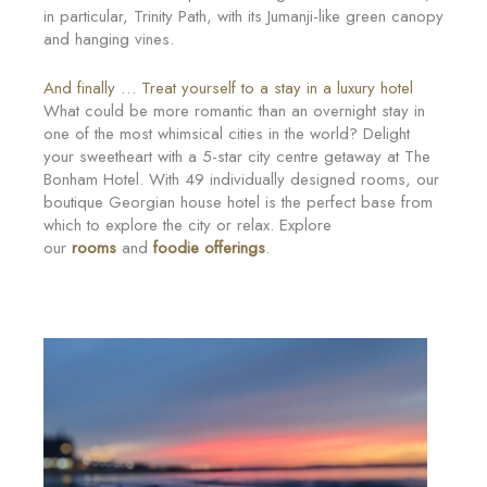
in particular, Trinity Path, with its Jumanji-like green canopy
and hanging vines.
And finally … Treat yourself to a stay in a luxury hotel
What could be more romantic than an overnight stay in
one of the most whimsical cities in the world? Delight
your sweetheart with a 5-star city centre getaway at The
Bonham Hotel. With 49 individually designed rooms, our
boutique Georgian house hotel is the perfect base from
which to explore the city or relax. Explore
our
rooms
and
foodie offerings
.