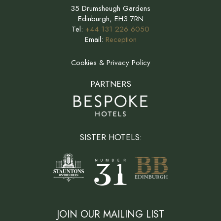
35 Drumsheugh Gardens
Edinburgh, EH3 7RN
Tel:
+44 131 226 6050
Email:
Reception
Cookies & Privacy Policy
PARTNERS
SISTER HOTELS:
JOIN OUR MAILING LIST