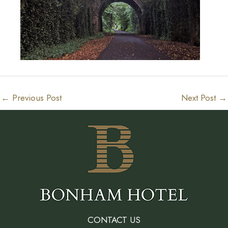
←
Previous Post
Next Post
→
CONTACT US