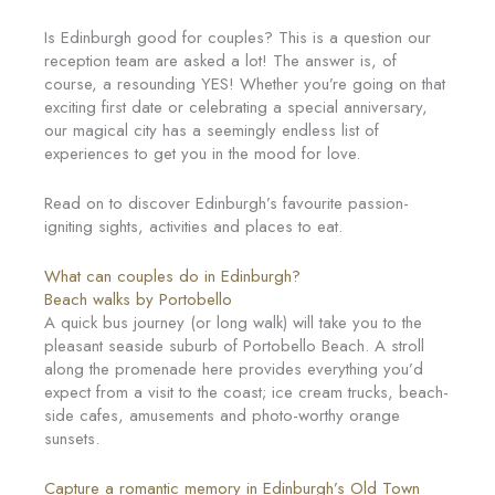
Is Edinburgh good for couples? This is a question our
reception team are asked a lot! The answer is, of
course, a resounding YES! Whether you’re going on that
exciting first date or celebrating a special anniversary,
our magical city has a seemingly endless list of
experiences to get you in the mood for love.
Read on to discover Edinburgh’s favourite passion-
igniting sights, activities and places to eat.
What can couples do in Edinburgh?
Beach walks by Portobello
A quick bus journey (or long walk) will take you to the
pleasant seaside suburb of Portobello Beach. A stroll
along the promenade here provides everything you’d
expect from a visit to the coast; ice cream trucks, beach-
side cafes, amusements and photo-worthy orange
sunsets.
Capture a romantic memory in Edinburgh’s Old Town