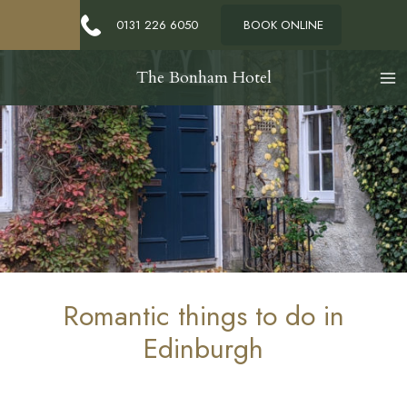
0131 226 6050
BOOK ONLINE
The Bonham Hotel
Romantic things to do in
Edinburgh