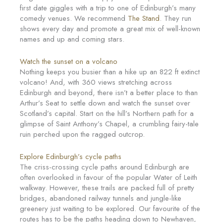
first date giggles with a trip to one of Edinburgh’s many
comedy venues. We recommend
The Stand
. They run
shows every day and promote a great mix of well-known
names and up and coming stars.
Watch the sunset on a volcano
Nothing keeps you busier than a hike up an 822 ft extinct
volcano! And, with 360 views stretching across
Edinburgh and beyond, there isn’t a better place to than
Arthur’s Seat to settle down and watch the sunset over
Scotland’s capital. Start on the hill’s Northern path for a
glimpse of Saint Anthony’s Chapel, a crumbling fairy-tale
ruin perched upon the ragged outcrop.
Explore Edinburgh’s cycle paths
The criss-crossing cycle paths around Edinburgh are
often overlooked in favour of the popular Water of Leith
walkway. However, these trails are packed full of pretty
bridges, abandoned railway tunnels and jungle-like
greenery just waiting to be explored. Our favourite of the
routes has to be the paths heading down to Newhaven,