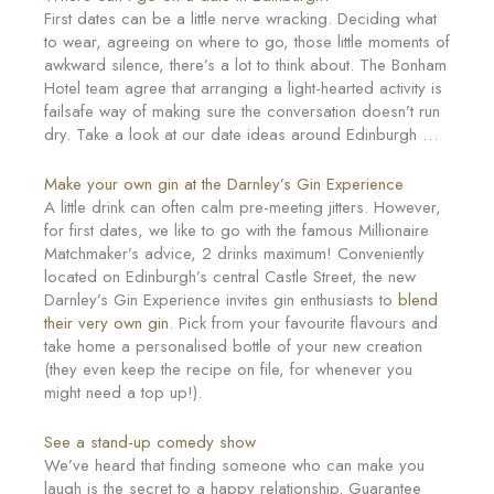
First dates can be a little nerve wracking. Deciding what
to wear, agreeing on where to go, those little moments of
awkward silence, there’s a lot to think about. The Bonham
Hotel team agree that arranging a light-hearted activity is
failsafe way of making sure the conversation doesn’t run
dry. Take a look at our date ideas around Edinburgh …
Make your own gin at the Darnley’s Gin Experience
A little drink can often calm pre-meeting jitters. However,
for first dates, we like to go with the famous Millionaire
Matchmaker’s advice, 2 drinks maximum! Conveniently
located on Edinburgh’s central Castle Street, the new
Darnley’s Gin Experience invites gin enthusiasts to
blend
their very own gin
. Pick from your favourite flavours and
take home a personalised bottle of your new creation
(they even keep the recipe on file, for whenever you
might need a top up!).
See a stand-up comedy show
We’ve heard that finding someone who can make you
laugh is the secret to a happy relationship. Guarantee