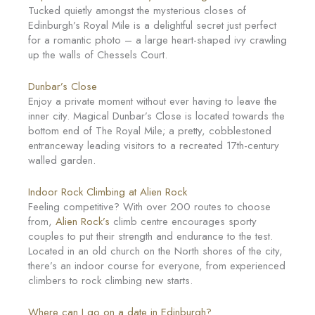
Tucked quietly amongst the mysterious closes of
Edinburgh’s Royal Mile is a delightful secret just perfect
for a romantic photo – a large heart-shaped ivy crawling
up the walls of Chessels Court.
Dunbar’s Close
Enjoy a private moment without ever having to leave the
inner city. Magical Dunbar’s Close is located towards the
bottom end of The Royal Mile; a pretty, cobblestoned
entranceway leading visitors to a recreated 17th-century
walled garden.
Indoor Rock Climbing at Alien Rock
Feeling competitive? With over 200 routes to choose
from,
Alien Rock’s
climb centre encourages sporty
couples to put their strength and endurance to the test.
Located in an old church on the North shores of the city,
there’s an indoor course for everyone, from experienced
climbers to rock climbing new starts.
Where can I go on a date in Edinburgh?