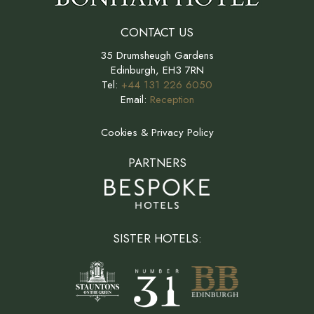
CONTACT US
35 Drumsheugh Gardens
Edinburgh, EH3 7RN
Tel:
+44 131 226 6050
Email:
Reception
Cookies & Privacy Policy
PARTNERS
SISTER HOTELS: