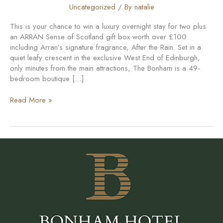
Uncategorized
/ By
natalie
This is your chance to win a luxury overnight stay for two plus
an ARRAN Sense of Scotland gift box worth over £100
including Arran’s signature fragrance, After the Rain. Set in a
quiet leafy crescent in the exclusive West End of Edinburgh,
only minutes from the main attractions, The Bonham is a 49-
bedroom boutique […]
Competition:
Read More »
win
a
city
experience
inspired
by
nature