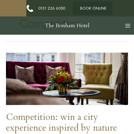
0131 226 6050
BOOK ONLINE
Competition
The Bonham Hotel
Competition: win a city
experience inspired by nature