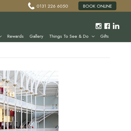
0131 226 6050
BOOK ONLINE
Rewards
Gallery
Things To See & Do
Gifts