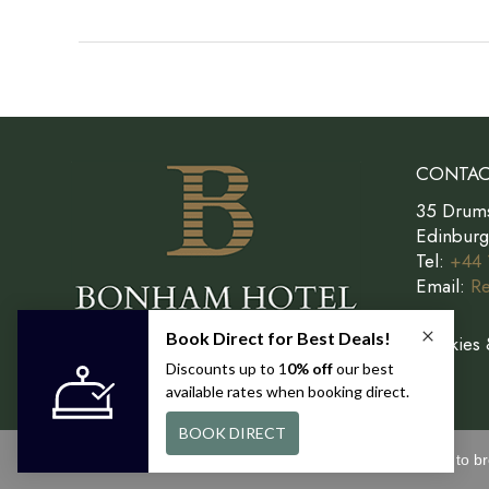
Perfect
Sunday
in
Edinburgh
CONTAC
35 Drum
Edinbur
Tel:
+44 
Email:
Re
Cookies 
This site uses cookies. By continuing to b