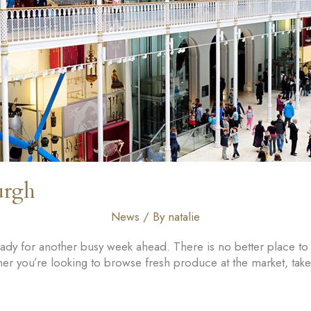
urgh
News
/ By
natalie
ready for another busy week ahead. There is no better place t
er you’re looking to browse fresh produce at the market, take