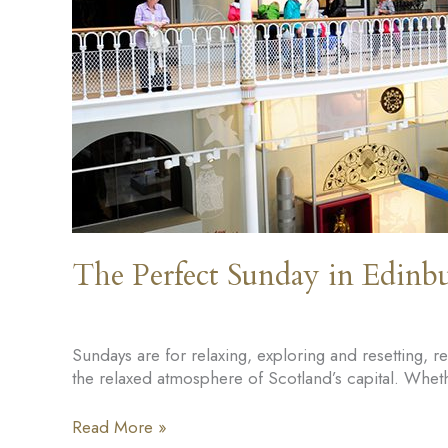
The Perfect Sunday in Edinb
Sundays are for relaxing, exploring and resetting, 
the relaxed atmosphere of Scotland’s capital. Wheth
The
Read More »