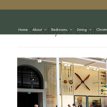
Sundays In Edinbu
Home
About
Bedrooms
Dining
Christ