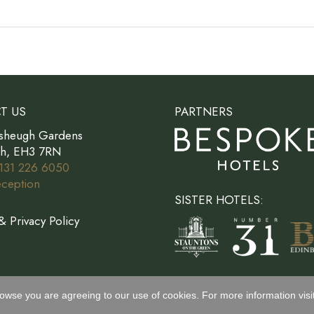
T US
PARTNERS
sheugh Gardens
gh, EH3 7RN
131 226 6050
ception
SISTER HOTELS:
& Privacy Policy
rowse you are agreeing to our use of cookies. For more information visi