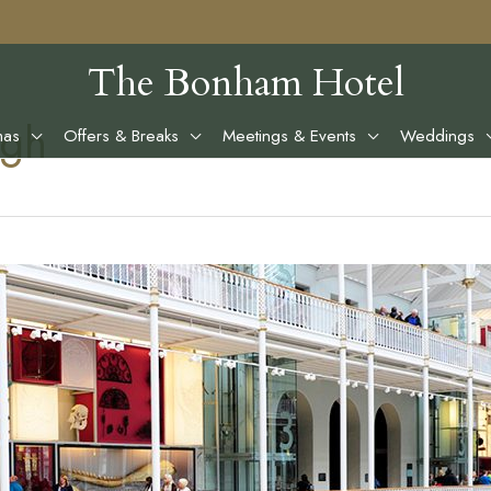
The Bonham Hotel
rgh
mas
Offers & Breaks
Meetings & Events
Weddings