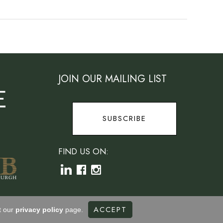
JOIN OUR MAILING LIST
SUBSCRIBE
FIND US ON:
ACCEPT
t our
privacy policy
page.