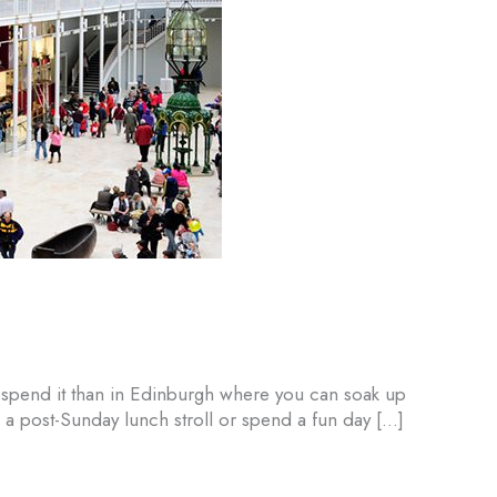
o spend it than in Edinburgh where you can soak up
 a post-Sunday lunch stroll or spend a fun day […]