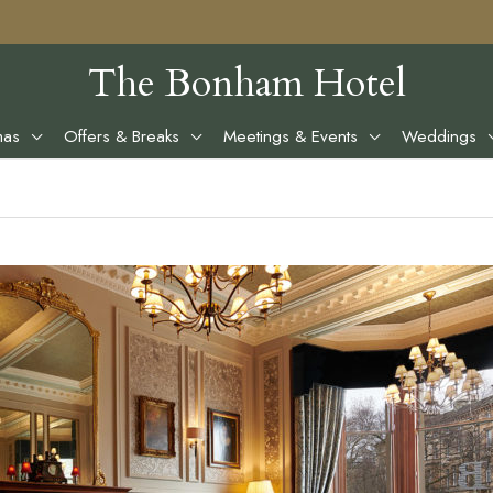
The Bonham Hotel
mas
Offers & Breaks
Meetings & Events
Weddings