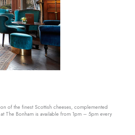
ion of the finest Scottish cheeses, complemented
se at The Bonham is available from 1pm – 5pm every