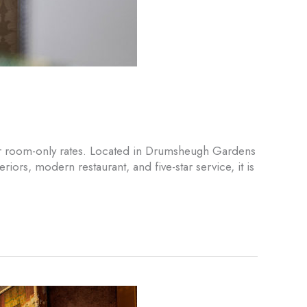
 our room-only rates. Located in Drumsheugh Gardens
ors, modern restaurant, and five-star service, it is