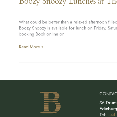
Boozy Snoozy Lunches at T
What could be better than a relaxed afternoon fil
Boozy Snoozy is available for lunch on Friday, Sa
booking Book online or
Boozy
Read More »
Snoozy
Lunches
at
The
Bonham
CONTAC
35 Drum
Edinbur
Tel:
+44 