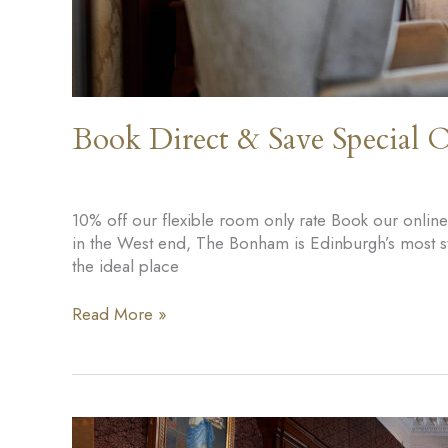
Book Direct & Save Special O
10% off our flexible room only rate Book our onlin
in the West end, The Bonham is Edinburgh’s most styl
the ideal place
Book
Read More »
Direct
&
Save
Special
Offer