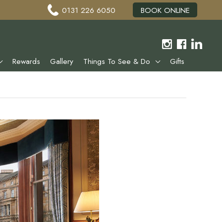
0131 226 6050
BOOK ONLINE
Rewards
Gallery
Things To See & Do
Gifts