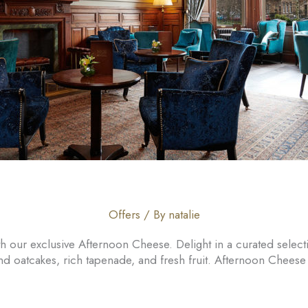
Offers
/ By
natalie
 our exclusive Afternoon Cheese. Delight in a curated select
nd oatcakes, rich tapenade, and fresh fruit. Afternoon Chee