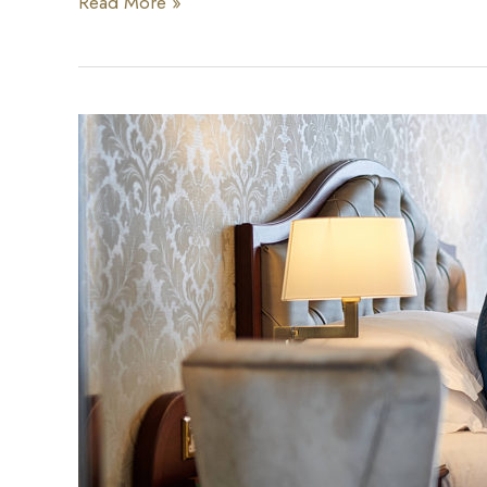
Afternoon
Read More »
Cheese