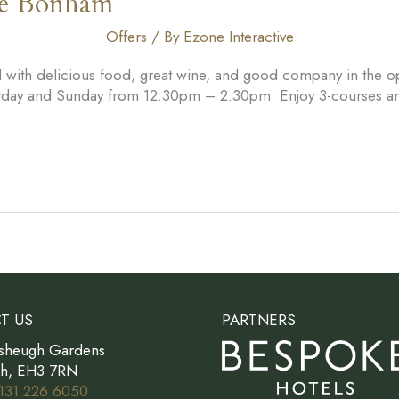
he Bonham
Offers
/ By
Ezone Interactive
led with delicious food, great wine, and good company in the
turday and Sunday from 12.30pm – 2.30pm. Enjoy 3-courses and
T US
PARTNERS
sheugh Gardens
gh, EH3 7RN
131 226 6050