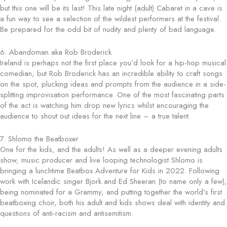
but this one will be its last! This late night (adult) Cabaret in a cave is
a fun way to see a selection of the wildest performers at the festival.
Be prepared for the odd bit of nudity and plenty of bad language.
6. Abandoman aka Rob Broderick
Ireland is perhaps not the first place you’d look for a hip-hop musical
comedian, but Rob Broderick has an incredible ability to craft songs
on the spot, plucking ideas and prompts from the audience in a side-
splitting improvisation performance. One of the most fascinating parts
of the act is watching him drop new lyrics whilst encouraging the
audience to shout out ideas for the next line – a true talent.
7. Shlomo the Beatboxer
One for the kids, and the adults! As well as a deeper evening adults
show, music producer and live looping technologist Shlomo is
bringing a lunchtime Beatbox Adventure for Kids in 2022. Following
work with Icelandic singer Bjork and Ed Sheeran (to name only a few),
being nominated for a Grammy, and putting together the world’s first
beatboxing choir, both his adult and kids shows deal with identity and
questions of anti-racism and antisemitism.