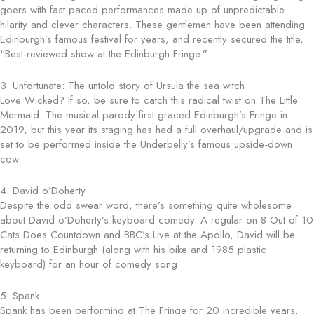
goers with fast-paced performances made up of unpredictable
hilarity and clever characters. These gentlemen have been attending
Edinburgh’s famous festival for years, and recently secured the title,
“Best-reviewed show at the Edinburgh Fringe.”
3. Unfortunate: The untold story of Ursula the sea witch
Love Wicked? If so, be sure to catch this radical twist on The Little
Mermaid. The musical parody first graced Edinburgh’s Fringe in
2019, but this year its staging has had a full overhaul/upgrade and is
set to be performed inside the Underbelly’s famous upside-down
cow.
4. David o’Doherty
Despite the odd swear word, there’s something quite wholesome
about David o’Doherty’s keyboard comedy. A regular on 8 Out of 10
Cats Does Countdown and BBC’s Live at the Apollo, David will be
returning to Edinburgh (along with his bike and 1985 plastic
keyboard) for an hour of comedy song.
5. Spank
Spank has been performing at The Fringe for 20 incredible years,