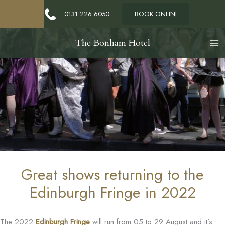
0131 226 6050
BOOK ONLINE
The Bonham Hotel
Great shows returning to the
Edinburgh Fringe in 2022
The 2022
Edinburgh Fringe
will run from 05 to 29 August and it’s