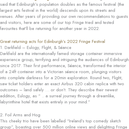
said that Edinburgh’s population doubles as the famous festival (the
largest arts festival in the world) descends upon its streets and
venues. After years of providing our own recommendations to guests
and visitors, here are some of our top Fringe tried and tested
favourites that’ll be returning for another year in 2022.
Great returning acts for Edinburgh’s 2022 Fringe Festival
1. Darkfield – Eulogy, Flight, & Séance
Darkfield are the internationally famed storage container immersive
experience group, terrifying and intriguing the audiences of Edinburgh
since 2017. Their first performance, Séance, transformed the interior
of a 24ft container into a Victorian séance room, plunging visitors
into complete darkness for a 20min exploration. Round two, Flight,
saw ticket holders enter an exact Airbus 320 cabin replica with two
outcomes – land safely … or don’t. They describe their newest
addition, Eulogy, as “ .. a surreal journey through a dreamlike,
labyrinthine hotel that exists entirely in your mind.”
2. Foil Arms and Hog
This cheeky trio have been labelled “Ireland’s top comedy sketch
group”, boasting over 500 million online views and delighting Fringe