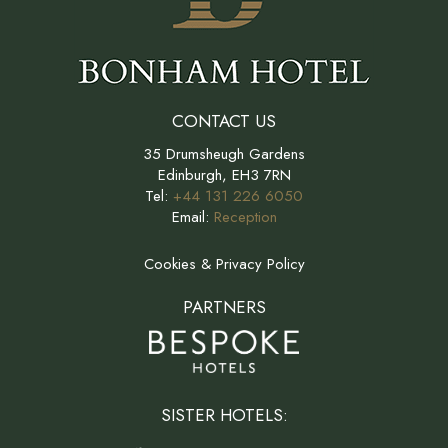
CONTACT US
35 Drumsheugh Gardens
Edinburgh, EH3 7RN
Tel:
+44 131 226 6050
Email:
Reception
Cookies & Privacy Policy
PARTNERS
SISTER HOTELS: