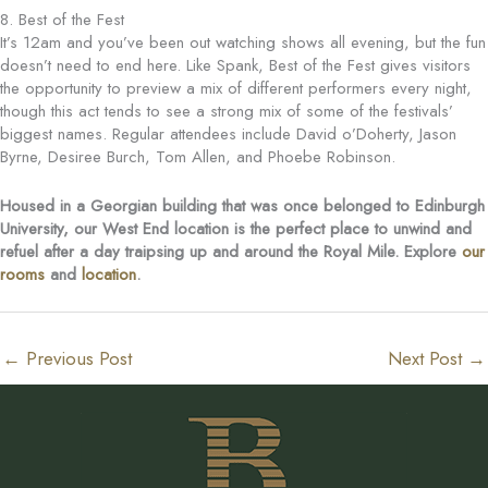
8. Best of the Fest
It’s 12am and you’ve been out watching shows all evening, but the fun
doesn’t need to end here. Like Spank, Best of the Fest gives visitors
the opportunity to preview a mix of different performers every night,
though this act tends to see a strong mix of some of the festivals’
biggest names. Regular attendees include David o’Doherty, Jason
Byrne, Desiree Burch, Tom Allen, and Phoebe Robinson.
Housed in a Georgian building that was once belonged to Edinburgh
University, our West End location is the perfect place to unwind and
refuel after a day traipsing up and around the Royal Mile. Explore
our
rooms
and
location
.
←
Previous Post
Next Post
→